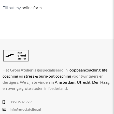
Fill out my
online form
.
Het Groei Atelier is gespecialiseerd in
loopbaancoaching
,
life
coaching
en
stress & burn-out coaching
voor twintigers en
dertigers. We zijn te vinden in
Amsterdam
,
Utrecht
,
Den Haag
en overige grote steden in Nederland.
085 0607 929
info@groeiatelier.nl