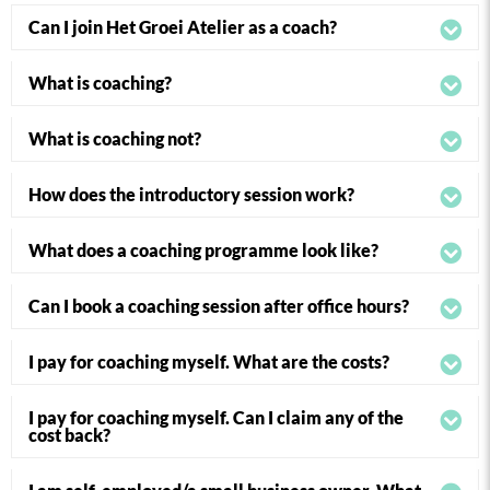
Can I join Het Groei Atelier as a coach?
What is coaching?
What is coaching not?
How does the introductory session work?
What does a coaching programme look like?
Can I book a coaching session after office hours?
I pay for coaching myself. What are the costs?
I pay for coaching myself. Can I claim any of the
cost back?