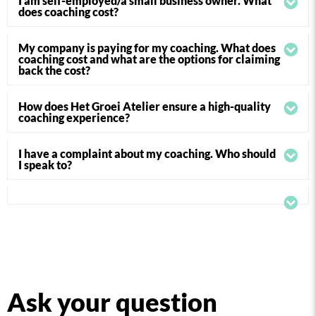
I am self-employed/a small business owner. What
does coaching cost?
My company is paying for my coaching. What does
coaching cost and what are the options for claiming
back the cost?
How does Het Groei Atelier ensure a high-quality
coaching experience?
I have a complaint about my coaching. Who should
I speak to?
Ask your question