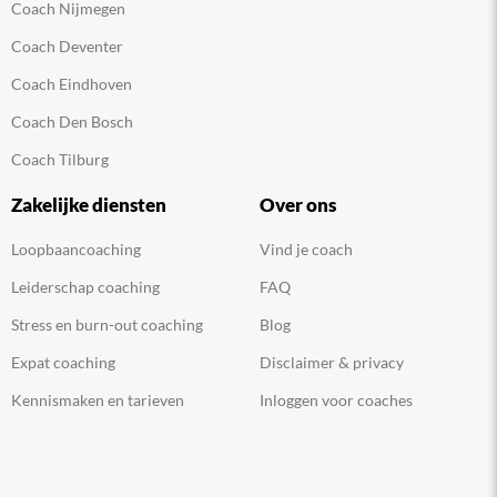
Coach Nijmegen
Coach Deventer
Coach Eindhoven
Coach Den Bosch
Coach Tilburg
Zakelijke diensten
Over ons
Loopbaancoaching
Vind je coach
Leiderschap coaching
FAQ
Stress en burn-out coaching
Blog
Expat coaching
Disclaimer & privacy
Kennismaken en tarieven
Inloggen voor coaches