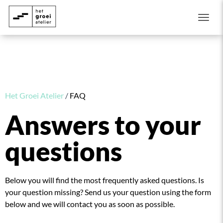
Togg
Het Groei Atelier
/
FAQ
Answers to your
questions
Below you will find the most frequently asked questions. Is
your question missing? Send us your question using the form
below and we will contact you as soon as possible.