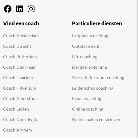
Vind een coach
Particuliere diensten
Coach Amsterdam
Loopbaancoaching
Coach Utrecht
Outplacement
Coach Rotterdam
Life coaching
Coach Den Haag
Dertigersdilemma
Coach Haarlem
Stress & Burn-out coaching
Coach Hilversum
Leiderschap coaching
Coach Amersfoort
Expat coaching
Coach Leiden
Online coaching
Coach Noordwijk
Kennismaken en tarieven
Coach Arnhem